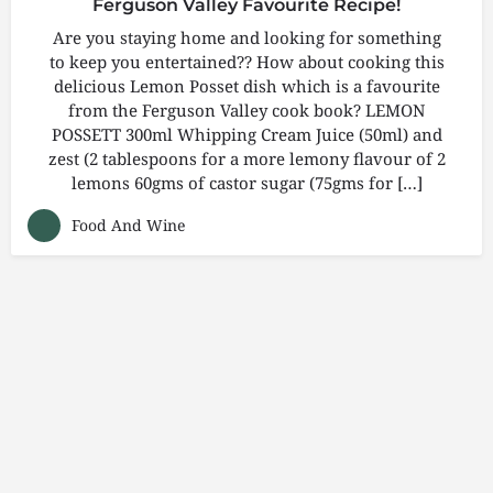
Ferguson Valley Favourite Recipe!
Are you staying home and looking for something
to keep you entertained?? How about cooking this
delicious Lemon Posset dish which is a favourite
from the Ferguson Valley cook book? LEMON
POSSETT 300ml Whipping Cream Juice (50ml) and
zest (2 tablespoons for a more lemony flavour of 2
lemons 60gms of castor sugar (75gms for […]
Food And Wine