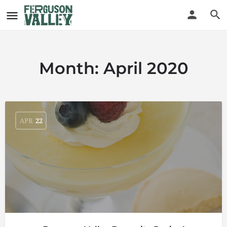
Month:
April 2020
APR
22