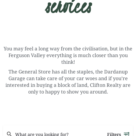
services
You may feel a long way from the civilisation, but in the
Ferguson Valley everything is much closer than you
think!
The General Store has all the staples, the Dardanup
Garage can take care of your car woes and if you’re
interested in buying a block of land, Clifton Realty are
only to happy to show you around.
Filters