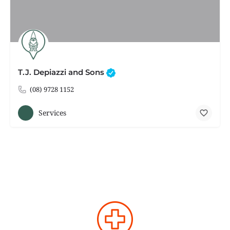
T.J. Depiazzi and Sons
(08) 9728 1152
Services