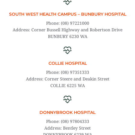
SOUTH WEST HEALTH CAMPUS – BUNBURY HOSPITAL
Phone: (08) 97221000
Address: Corner Bussell Highway and Robertson Drive
BUNBURY 6230 WA
COLLIE HOSPITAL
Phone: (08) 97351333
Address: Corner Steere and Deakin Street
COLLIE 6225 WA
DONNYBROOK HOSPITAL
Phone: (08) 97804333
Address: Bentley Street
DONNYBROOK 6239 WA