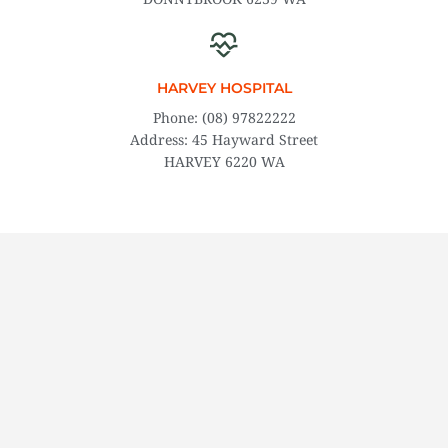
​HARVEY HOSPITAL
Phone: (08) 97822222
Address: 45 Hayward Street
HARVEY 6220 WA