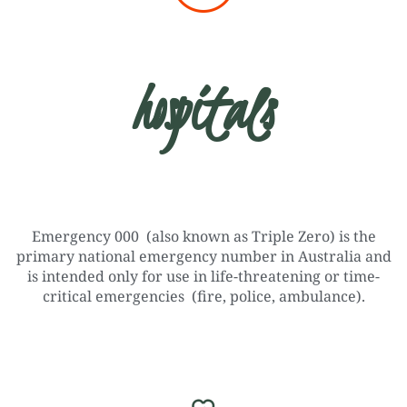
hospitals
Emergency 000 (also known as Triple Zero) is the
primary national emergency number in Australia and
is intended only for use in life-threatening or time-
critical emergencies (fire, police, ambulance).