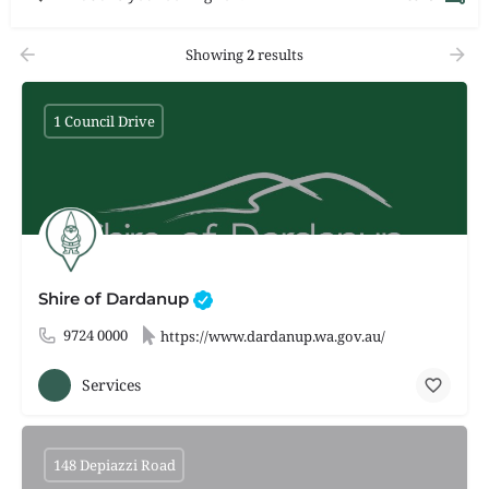
Showing
2
results
1 Council Drive
Shire of Dardanup
9724 0000
https://www.dardanup.wa.gov.au/
Services
148 Depiazzi Road