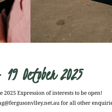
- 19 October 2025
he 2025 Expression of interests to be open!
g@fergusonvlley.net.au
for all other enquiri