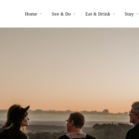
Home
See & Do
Eat & Drink
Stay