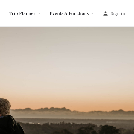
Trip Planner
Events & Functions
Sign in