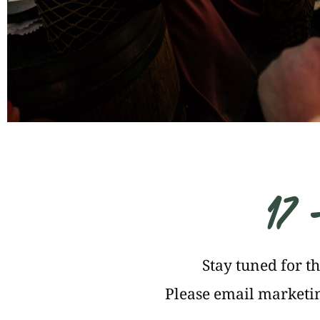
17 
Stay tuned for t
Please email
marketin