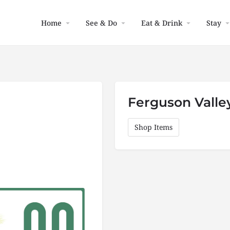
Home
See & Do
Eat & Drink
Stay
Ferguson Valle
Shop Items