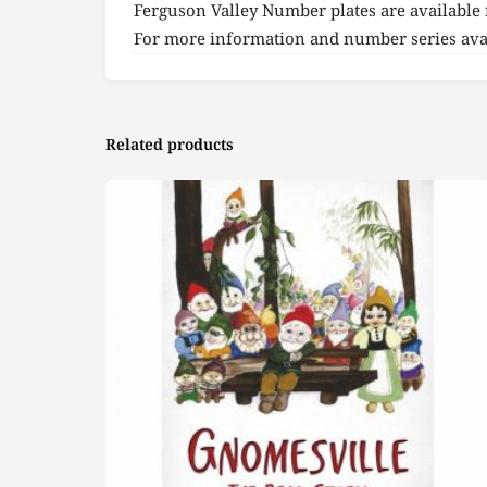
Ferguson Valley Number plates are available 
For more information and number series avai
Related products