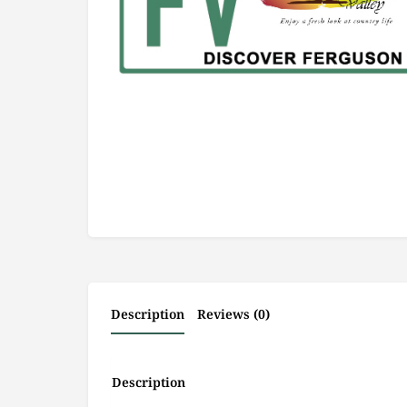
Description
Reviews (0)
Description