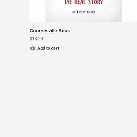
Gnomesville Book
$
18.95
Add to cart