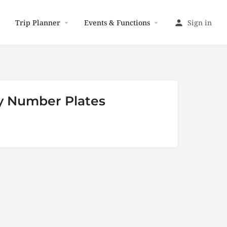
Trip Planner
Events & Functions
Sign in
y Number Plates