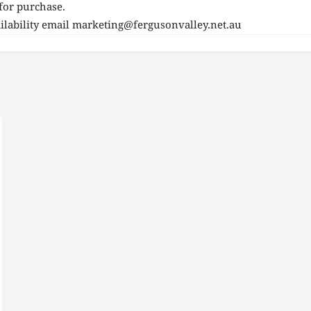
for purchase.
lability email
marketing@fergusonvalley.net.au