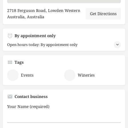
2718 Ferguson Road, Lowden Western
Get Directions
Australia, Australia
By appointment only
Open hours today: By appointment only
Tags
Events
Wineries
Contact business
Your Name (required)