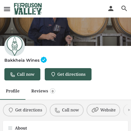
Bakkheia Wines
Call now
Get directions
Profile
Reviews
0
Get directions
Call now
Website
About