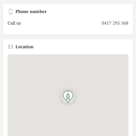
Phone number
Call us
0417 295 568
Location