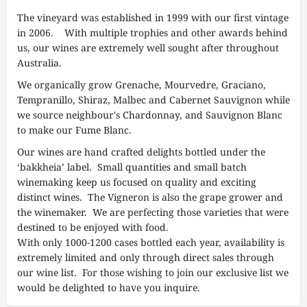
The vineyard was established in 1999 with our first vintage
in 2006. With multiple trophies and other awards behind
us, our wines are extremely well sought after throughout
Australia.
We organically grow Grenache, Mourvedre, Graciano,
Tempranillo, Shiraz, Malbec and Cabernet Sauvignon while
we source neighbour's Chardonnay, and Sauvignon Blanc
to make our Fume Blanc.
Our wines are hand crafted delights bottled under the
‘bakkheia’ label. Small quantities and small batch
winemaking keep us focused on quality and exciting
distinct wines. The Vigneron is also the grape grower and
the winemaker. We are perfecting those varieties that were
destined to be enjoyed with food.
With only 1000-1200 cases bottled each year, availability is
extremely limited and only through direct sales through
our wine list. For those wishing to join our exclusive list we
would be delighted to have you inquire.