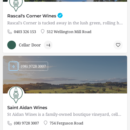
Rascal's Corner Wines
Rascal's Corner is tucked away in the lush green, rolling hills of the Ferguson Valley - a wine destination…
0403 326 153
512 Wellington Mill Road
Cellar Door
+4
(08) 9728 3007
Saint Aidan Wines
St Aidan Wines is a family-owned boutique vineyard, cellar door restaurant, and events centre nestled in the…
(08) 9728 3007
754 Ferguson Road