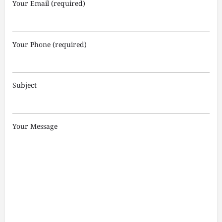
Your Email (required)
Your Phone (required)
Subject
Your Message