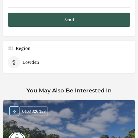
Region
Lowden
You May Also Be Interested In
0403 326 153