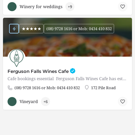
Winery for weddings
+9
(08) 9728 1616 or Mob: 0434 410 832
Ferguson Falls Wines Cafe
Cafe bookings essential Ferguson Falls Wines Cafe has established itself as a popular and must visit…
(08) 9728 1616 or Mob: 0434 410 832
172 Pile Road
Vineyard
+6