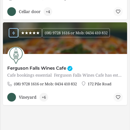
Cellar door
+4
(08) 9728 1616 or Mob: 0434 410 832
Ferguson Falls Wines Cafe
Cafe bookings essential Ferguson Falls Wines Cafe has established itself as a popular and must visit…
(08) 9728 1616 or Mob: 0434 410 832
172 Pile Road
Vineyard
+6