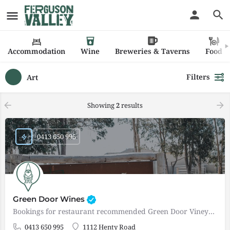
Accommodation
Wine
Breweries & Taverns
Food
Filters
Art
Showing
2
results
0413 650 995
Green Door Wines
Bookings for restaurant recommended Green Door Vineyard & Winery is a small boutique winery in the…
0413 650 995
1112 Henty Road