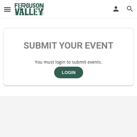
SUBMIT YOUR EVENT
You must login to submit events.
LOGIN