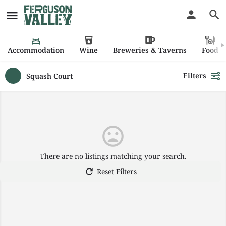
Accommodation
Wine
Breweries & Taverns
Food
Filters
Squash Court
There are no listings matching your search.
Reset Filters