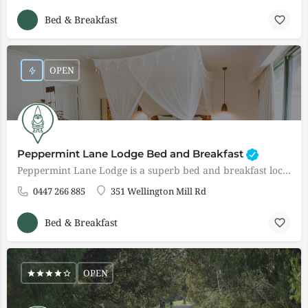
Bed & Breakfast
OPEN
Peppermint Lane Lodge Bed and Breakfast
Peppermint Lane Lodge is a superb bed and breakfast located in Wellington Mills 25 minutes drive from Bunbury…
0447 266 885
351 Wellington Mill Rd
Bed & Breakfast
OPEN