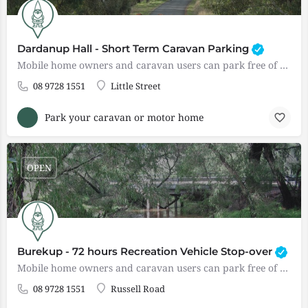
Dardanup Hall - Short Term Caravan Parking
Mobile home owners and caravan users can park free of charge overnight ONLY. There are enough spaces for 3-4…
08 9728 1551
Little Street
Park your caravan or motor home
OPEN
Burekup - 72 hours Recreation Vehicle Stop-over
Mobile home owners and caravan users can park free of charge for up to 7.2 hours. The site has public…
08 9728 1551
Russell Road