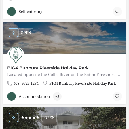
Self catering
OPEN
BIG4 Bunbury Riverside Holiday Park
Located opposite the Collie River on the Eaton Foreshore and only 8 kms from the city, BIG4 Bunbury Riverside…
(08) 9725 1234
BIG4 Bunbury Riverside Holiday Park
Accommodation
+5
OPEN