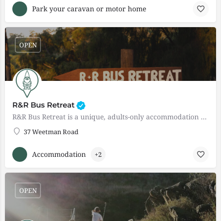
Park your caravan or motor home
OPEN
R&R Bus Retreat
R&R Bus Retreat is a unique, adults-only accommodation experience located in the heart of Western…
37 Weetman Road
Accommodation
+2
OPEN