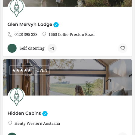
Glen Mervyn Lodge
0428 395 328
1660 Collie-Preston Road
Self catering
+1
OPEN
Hidden Cabins
Henty Western Australia