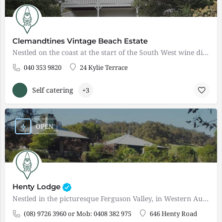
Clemandtines Vintage Beach Estate
Nestled on the coast at the start of the South West wine district of Western Australia, Clemandtines Vintage…
040 353 9820
24 Kylie Terrace
Self catering
+3
OPEN
Henty Lodge
Nestled in the picturesque Ferguson Valley, in Western Australia's South West, Henty Lodge is situated on 80…
(08) 9726 3960 or Mob: 0408 382 975
646 Henty Road