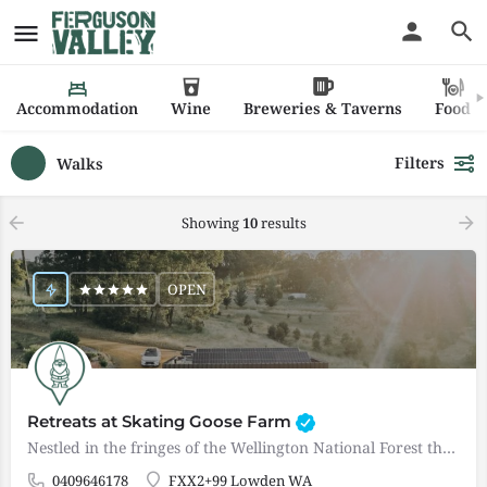
Accommodation
Wine
Breweries & Taverns
Food
Filters
Walks
Showing
10
results
OPEN
Retreats at Skating Goose Farm
Nestled in the fringes of the Wellington National Forest these two boutique, self catered, adults only…
0409646178
FXX2+99 Lowden WA