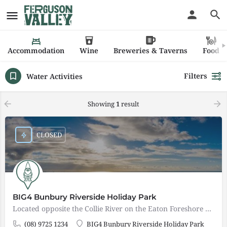
Accommodation
Wine
Breweries & Taverns
Food
Filters
Water Activities
Showing
1
result
CLOSED
BIG4 Bunbury Riverside Holiday Park
Located opposite the Collie River on the Eaton Foreshore and only 8 kms from the city, BIG4 Bunbury Riverside…
(08) 9725 1234
BIG4 Bunbury Riverside Holiday Park