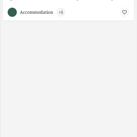
Accommodation
+5