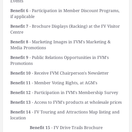
Events
Benefit 6
- Participation in Member Discount Programs,
if applicable
Benefit 7
- Brochure Displays (Racking) at the FV Visitor
Centre
Benefit 8
- Marketing Images in FVM's Marketing &
Media Promotions
Benefit 9
- Public Relations Opportunities in FVM's
Promotions
Benefit 10
- Receive FVM Chairperson's Newsletter
Benefit 11
- Member Voting Rights, at AGM's
Benefit 12
- Participation in FVM's Membership Survey
Benefit 13
- Access to FVM's products at wholesale prices
Benefit 14
- FV Touring and Attractions Map listing and
location
Benefit 15
- FV Drive Trails Brochure