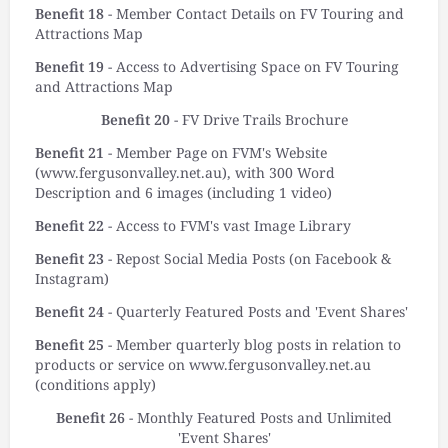
Benefit 18
- Member Contact Details on FV Touring and
Attractions Map
Benefit 19
- Access to Advertising Space on FV Touring
and Attractions Map
Benefit 20
- FV Drive Trails Brochure
Benefit 21
- Member Page on FVM's Website
(www.fergusonvalley.net.au), with 300 Word
Description and 6 images (including 1 video)
Benefit 22
- Access to FVM's vast Image Library
Benefit 23
- Repost Social Media Posts (on Facebook &
Instagram)
Benefit 24
- Quarterly Featured Posts and 'Event Shares'
Benefit 25
- Member quarterly blog posts in relation to
products or service on www.fergusonvalley.net.au
(conditions apply)
Benefit 26
- Monthly Featured Posts and Unlimited
'Event Shares'