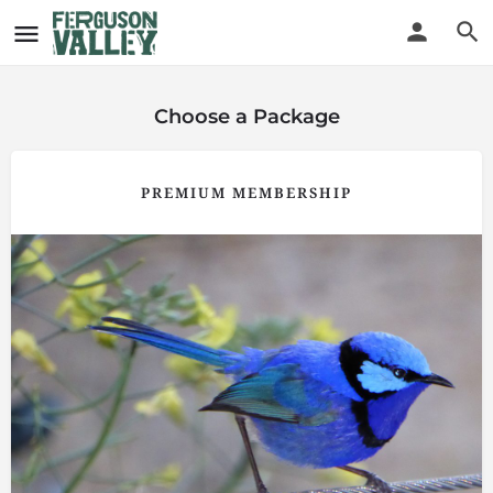
Choose a Package
PREMIUM MEMBERSHIP