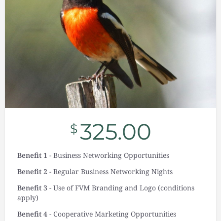
325.00
$
Benefit 1
- Business Networking Opportunities
Benefit 2
- Regular Business Networking Nights
Benefit 3
- Use of FVM Branding and Logo (conditions
apply)
Benefit 4
- Cooperative Marketing Opportunities