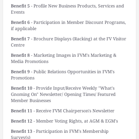
Benefit 5
- Profile New Business Products, Services and
Events
Benefit 6
- Participation in Member Discount Programs,
if applicable
Benefit 7
- Brochure Displays (Racking) at the FV Visitor
Centre
Benefit 8
- Marketing Images in FVM's Marketing &
Media Promotions
Benefit 9
- Public Relations Opportunities in FVM's
Promotions
Benefit 10
- Provide Input/Receive Weekly "What's
Gnoming On" Newsletter/ Opening Times/ Featured
Member Businesses
Benefit 11
- Receive FVM Chairperson's Newsletter
Benefit 12
- Member Voting Rights, at AGM & EGM's
Benefit 13
- Participation in FVM's Membership
Survey(s)