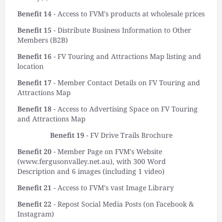
Benefit 14
- Access to FVM's products at wholesale prices
Benefit 15
- Distribute Business Information to Other
Members (B2B)
Benefit 16
- FV Touring and Attractions Map listing and
location
Benefit 17
- Member Contact Details on FV Touring and
Attractions Map
Benefit 18
- Access to Advertising Space on FV Touring
and Attractions Map
Benefit 19
- FV Drive Trails Brochure
Benefit 20
- Member Page on FVM's Website
(www.fergusonvalley.net.au), with 300 Word
Description and 6 images (including 1 video)
Benefit 21
- Access to FVM's vast Image Library
Benefit 22
- Repost Social Media Posts (on Facebook &
Instagram)