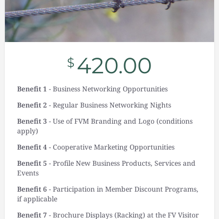
420.00
$
Benefit 1
- Business Networking Opportunities
Benefit 2
- Regular Business Networking Nights
Benefit 3
- Use of FVM Branding and Logo (conditions
apply)
Benefit 4
- Cooperative Marketing Opportunities
Benefit 5
- Profile New Business Products, Services and
Events
Benefit 6
- Participation in Member Discount Programs,
if applicable
Benefit 7
- Brochure Displays (Racking) at the FV Visitor