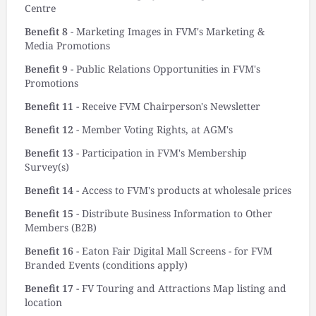
Centre
Benefit 8
- Marketing Images in FVM's Marketing &
Media Promotions
Benefit 9
- Public Relations Opportunities in FVM's
Promotions
Benefit 11
- Receive FVM Chairperson's Newsletter
Benefit 12
- Member Voting Rights, at AGM's
Benefit 13
- Participation in FVM's Membership
Survey(s)
Benefit 14
- Access to FVM's products at wholesale prices
Benefit 15
- Distribute Business Information to Other
Members (B2B)
Benefit 16
- Eaton Fair Digital Mall Screens - for FVM
Branded Events (conditions apply)
Benefit 17
- FV Touring and Attractions Map listing and
location