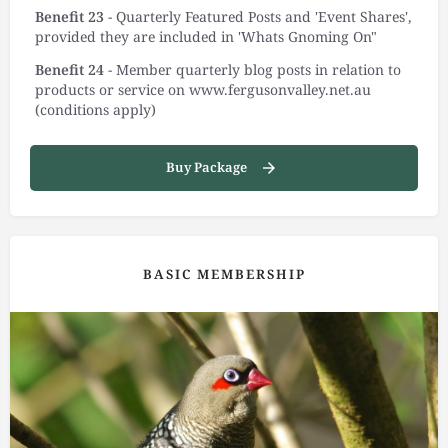
Benefit 23
- Quarterly Featured Posts and 'Event Shares',
provided they are included in 'Whats Gnoming On"
Benefit 24
- Member quarterly blog posts in relation to
products or service on www.fergusonvalley.net.au
(conditions apply)
Buy Package
BASIC MEMBERSHIP