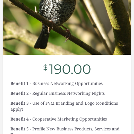
190.00
$
Benefit 1
- Business Networking Opportunities
Benefit 2
- Regular Business Networking Nights
Benefit 3
- Use of FVM Branding and Logo (conditions
apply)
Benefit 4
- Cooperative Marketing Opportunities
Benefit 5
- Profile New Business Products, Services and