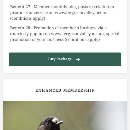
Benefit 27
- Member monthly blog posts in relation to
products or service on www.fergusonvalley.net.au
(conditions apply)
Benefit 28
- Promotion of member's business via a
quarterly pop up on www.fergusonvalley.net.au, special
promotion of your business (conditions apply)
Buy Package
ENHANCED MEMBERSHIP