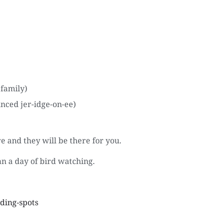
 family)
nced jer-idge-on-ee)
 and they will be there for you.
an a day of bird watching.
rding-spots