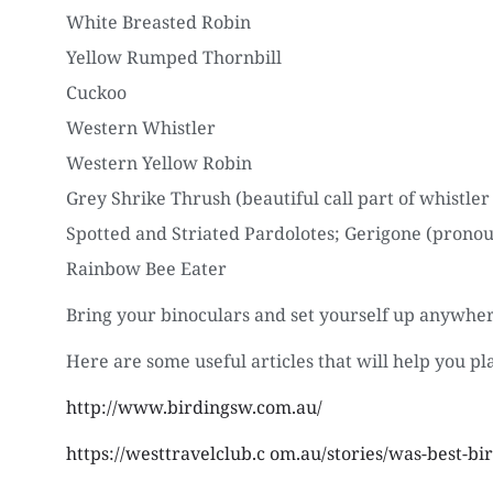
White Breasted Robin
Yellow Rumped Thornbill
Cuckoo
Western Whistler
Western Yellow Robin
Grey Shrike Thrush (beautiful call part of whistler
Spotted and Striated Pardolotes; Gerigone (pronou
Rainbow Bee Eater
Bring your binoculars and set yourself up anywhere
Here are some useful articles that will help you pl
http://www.birdingsw.com.au/
https://westtravelclub.c om.au/stories/was-best-bi