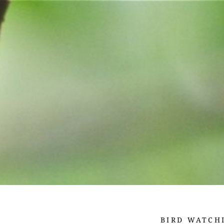
BIRD WATCH