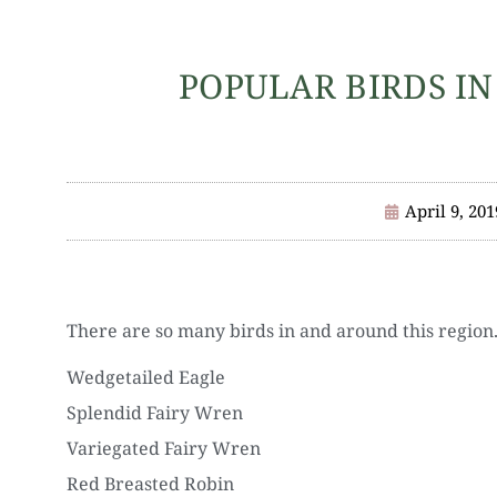
POPULAR BIRDS IN
April 9, 201
There are so many birds in and around this region
Wedgetailed Eagle
Splendid Fairy Wren
Variegated Fairy Wren
Red Breasted Robin