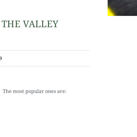
 THE VALLEY
9
. The most popular ones are: